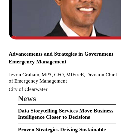
Advancements and Strategies in Government
Emergency Management
Jevon Graham, MPA, CFO, MIFireE, Division Chief
of Emergency Management
City of Clearwater
News
Data Storytelling Services Move Business
Intelligence Closer to Decisions
Proven Strategies Driving Sustainable