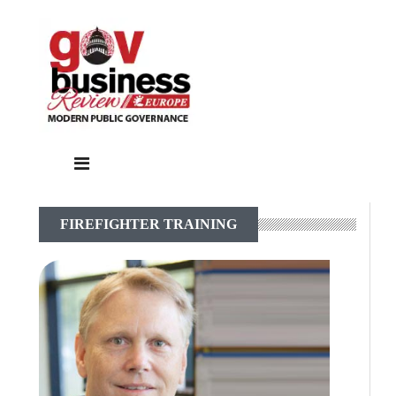
FIREFIGHTER TRAINING