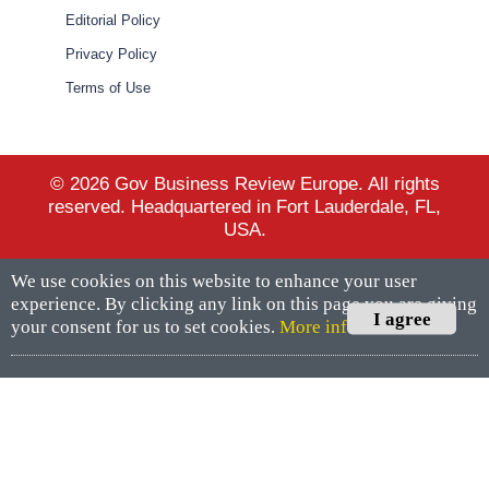
Editorial Policy
Privacy Policy
Terms of Use
© 2026 Gov Business Review Europe. All rights
reserved. Headquartered in Fort Lauderdale, FL,
USA.
We use cookies on this website to enhance your user
experience. By clicking any link on this page you are giving
I agree
your consent for us to set cookies.
More info