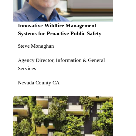
Innovative Wildfire Management
Systems for Proactive Public Safety
Steve Monaghan
Agency Director, Information & General
Services
Nevada County CA