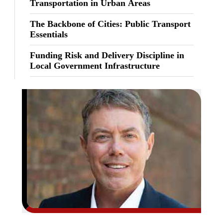
Transportation in Urban Areas
The Backbone of Cities: Public Transport
Essentials
Funding Risk and Delivery Discipline in
Local Government Infrastructure