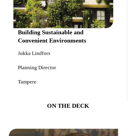
Building Sustainable and
Convenient Environments
Jukka Lindfors
Planning Director
Tampere
ON THE DECK