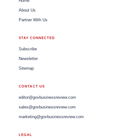
Home
About Us
Partner With Us
STAY CONNECTED
Subscribe
Newsletter
Sitemap
CONTACT US
editor@govbusinessreview.com
sales@govbusinessreview.com
marketing@govbusinessreview.com
LEGAL