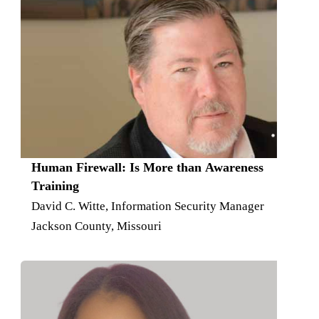
Human Firewall: Is More than Awareness
Training
David C. Witte, Information Security Manager
Jackson County, Missouri