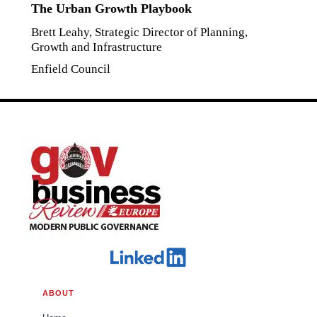
The Urban Growth Playbook
Brett Leahy, Strategic Director of Planning,
Growth and Infrastructure
Enfield Council
ABOUT