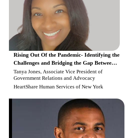
Rising Out Of the Pandemic- Identifying the
Challenges and Bridging the Gap Between
Resources and Low To Moderate Income
Tanya Jones, Associate Vice President of
Government Relations and Advocacy
Families
HeartShare Human Services of New York